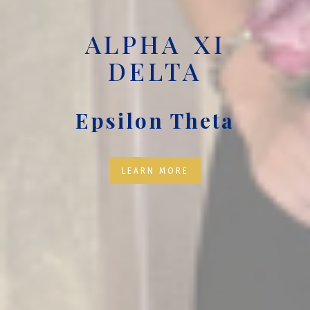
ALPHA XI
DELTA
Epsilon Theta
LEARN MORE