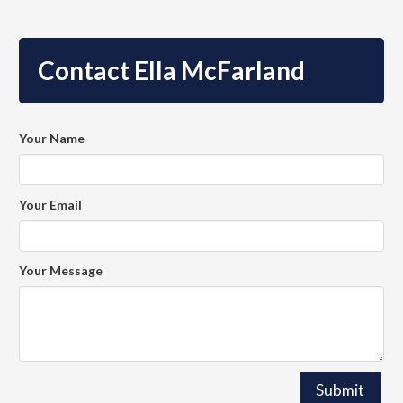
Contact Ella McFarland
Your Name
Your Email
Your Message
Submit